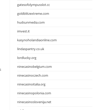
gatesofolympusslot.cc
goldblitzextreme.com
hudsunmedia.com
imvest.it
kasynoholandiaonline.com
lindaspantry.co.uk
lordlucky.org
ninecasinobelgium.com
s
ninecasinoczech.com
ninecasinoitalia.org
ninecasinopolonia.com
ninecasinoslovenija.net