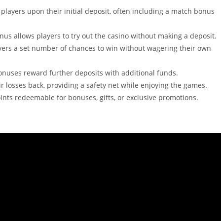
layers upon their initial deposit, often including a match bonus
onus allows players to try out the casino without making a deposit.
layers a set number of chances to win without wagering their own
bonuses reward further deposits with additional funds.
r losses back, providing a safety net while enjoying the games.
nts redeemable for bonuses, gifts, or exclusive promotions.