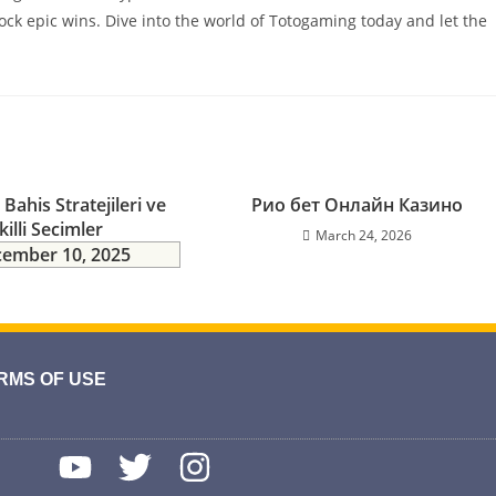
nlock epic wins. Dive into the world of Totogaming today and let the
Bahis Stratejileri ve
Рио бет Онлайн Казино
killi Secimler
March 24, 2026
ember 10, 2025
RMS OF USE