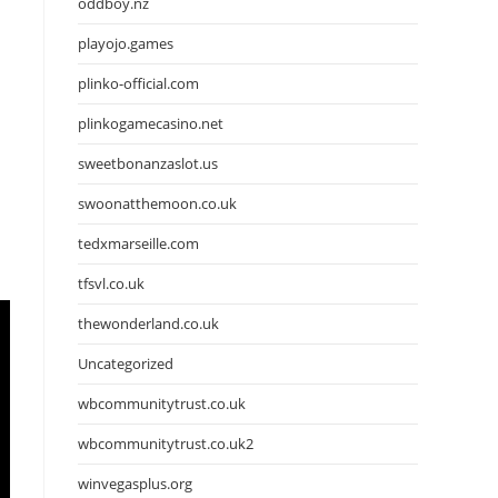
oddboy.nz
playojo.games
plinko-official.com
plinkogamecasino.net
sweetbonanzaslot.us
swoonatthemoon.co.uk
tedxmarseille.com
tfsvl.co.uk
thewonderland.co.uk
Uncategorized
wbcommunitytrust.co.uk
wbcommunitytrust.co.uk2
winvegasplus.org