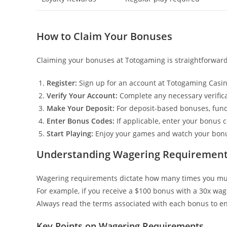
How to Claim Your Bonuses
Claiming your bonuses at Totogaming is straightforward
Register:
Sign up for an account at Totogaming Casin
Verify Your Account:
Complete any necessary verifica
Make Your Deposit:
For deposit-based bonuses, fund
Enter Bonus Codes:
If applicable, enter your bonus 
Start Playing:
Enjoy your games and watch your bonu
Understanding Wagering Requiremen
Wagering requirements dictate how many times you mus
For example, if you receive a $100 bonus with a 30x wag
Always read the terms associated with each bonus to e
Key Points on Wagering Requirements