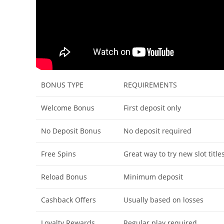
BONUS TYPE
REQUIREMENTS
Welcome Bonus
First deposit only
No Deposit Bonus
No deposit required
Free Spins
Great way to try new slot title
Reload Bonus
Minimum deposit
Cashback Offers
Usually based on losses
Loyalty Rewards
Regular play required