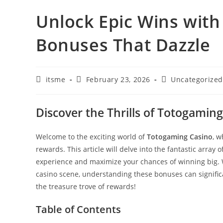
Unlock Epic Wins wit
Bonuses That Dazzle
itsme
February 23, 2026
Uncategorize
Discover the Thrills of Totogamin
Welcome to the exciting world of
Totogaming Casino
, w
rewards. This article will delve into the fantastic arr
experience and maximize your chances of winning big. 
casino scene, understanding these bonuses can signific
the treasure trove of rewards!
Table of Contents