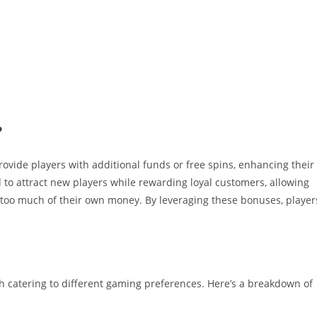
?
rovide players with additional funds or free spins, enhancing their
to attract new players while rewarding loyal customers, allowing
g too much of their own money. By leveraging these bonuses, player
h catering to different gaming preferences. Here’s a breakdown of