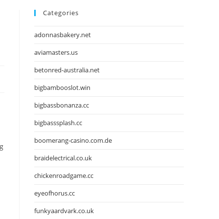
Categories
adonnasbakery.net
aviamasters.us
betonred-australia.net
bigbambooslot.win
bigbassbonanza.cc
bigbasssplash.cc
boomerang-casino.com.de
ng
braidelectrical.co.uk
chickenroadgame.cc
eyeofhorus.cc
funkyaardvark.co.uk