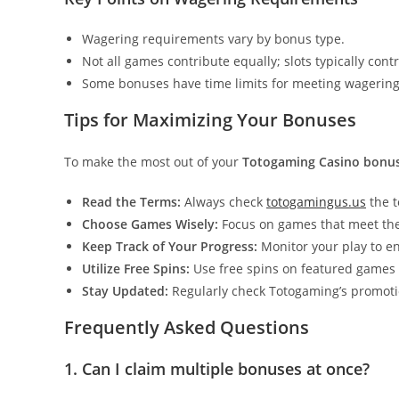
Wagering requirements vary by bonus type.
Not all games contribute equally; slots typically con
Some bonuses have time limits for meeting wagerin
Tips for Maximizing Your Bonuses
To make the most out of your
Totogaming Casino bonu
Read the Terms:
Always check
totogamingus.us
the t
Choose Games Wisely:
Focus on games that meet the
Keep Track of Your Progress:
Monitor your play to en
Utilize Free Spins:
Use free spins on featured games 
Stay Updated:
Regularly check Totogaming’s promoti
Frequently Asked Questions
1. Can I claim multiple bonuses at once?