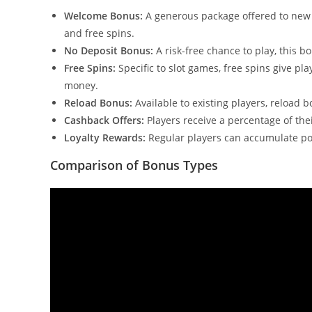
Welcome Bonus:
A generous package offered to new p
and free spins.
No Deposit Bonus:
A risk-free chance to play, this b
Free Spins:
Specific to slot games, free spins give p
money.
Reload Bonus:
Available to existing players, reload 
Cashback Offers:
Players receive a percentage of thei
Loyalty Rewards:
Regular players can accumulate poi
Comparison of Bonus Types