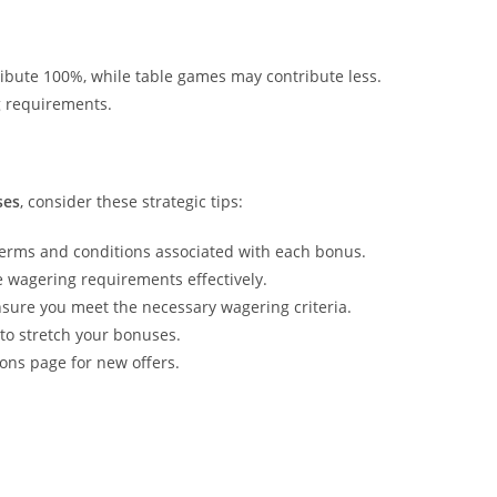
tribute 100%, while table games may contribute less.
g requirements.
ses
, consider these strategic tips:
erms and conditions associated with each bonus.
 wagering requirements effectively.
sure you meet the necessary wagering criteria.
to stretch your bonuses.
ons page for new offers.