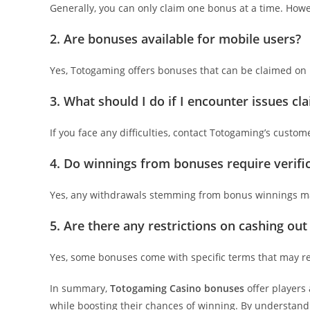
Generally, you can only claim one bonus at a time. Howe
2. Are bonuses available for mobile users?
Yes, Totogaming offers bonuses that can be claimed on
3. What should I do if I encounter issues cl
If you face any difficulties, contact Totogaming’s custom
4. Do winnings from bonuses require verifi
Yes, any withdrawals stemming from bonus winnings may
5. Are there any restrictions on cashing ou
Yes, some bonuses come with specific terms that may res
In summary,
Totogaming Casino bonuses
offer players 
while boosting their chances of winning. By understand