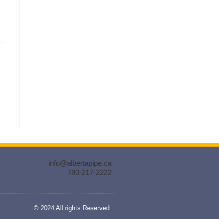
info@albertapipe.ca
780-217-2222
© 2024 All rights Reserved