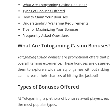
What Are Totogaming Casino Bonuses?
Types of Bonuses Offered
How to Claim Your Bonuses
Understanding Wagering Requirements
Tips for Maximizing Your Bonuses
Frequently Asked Questions
What Are Totogaming Casino Bonuses
Totogaming Casino bonuses
are promotional offers that p
overall gaming experience. These bonuses are designed 
them to explore a wide variety of games without riskin
can increase their chances of hitting the jackpot!
Types of Bonuses Offered
At Totogaming, a plethora of bonuses await players, eac
the most popular types: