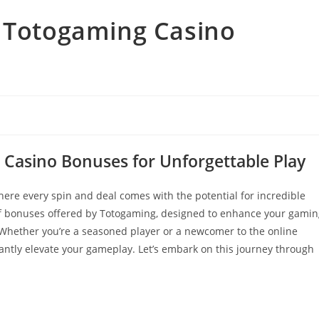
h Totogaming Casino
d
g Casino Bonuses for Unforgettable Play
here every spin and deal comes with the potential for incredible
ay of bonuses offered by Totogaming, designed to enhance your gami
Whether you’re a seasoned player or a newcomer to the online
antly elevate your gameplay. Let’s embark on this journey through