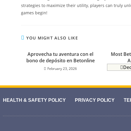
strategies to maximize their utility, players can truly u
games begin!
YOU MIGHT ALSO LIKE
Aprovecha tu aventura con el
Most Bet 
bono de depósito en Betonline
A
Dec
February 23, 2026
HEALTH & SAFETY POLICY
PRIVACY POLICY
TE