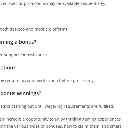
ver, specific promotions may be available sequentially.
 both desktop and mobile platforms.
aiming a bonus?
er support for assistance.
cation?
 require account verification before processing.
t bonus winnings?
trict cashing out until wagering requirements are fulfilled.
an incredible opportunity to enjoy thrilling gaming experiences
ing the various types of bonuses, how to claim them, and smart