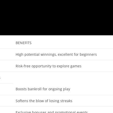
BENEFITS
High potential winnings, excellent for beginners
Risk-free opportunity to explore games
s
Boosts bankroll for ongoing play
Softens the blow of losing streaks
Exclusive bonuses and promotional events