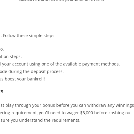
. Follow these simple steps:
o.
tion steps.
 your account using one of the available payment methods.
code during the deposit process.
s boost your bankroll!
ts
t play through your bonus before you can withdraw any winnings
ering requirement, you’ll need to wager $3,000 before cashing out.
nsure you understand the requirements.