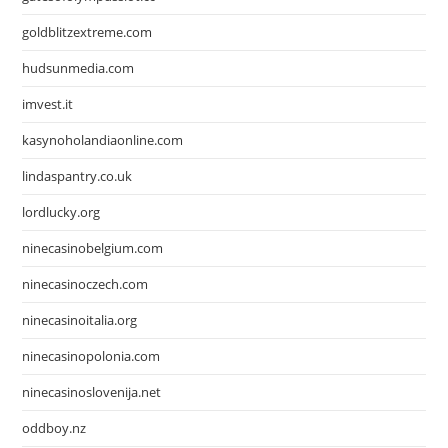
goldblitzextreme.com
hudsunmedia.com
imvest.it
kasynoholandiaonline.com
lindaspantry.co.uk
lordlucky.org
ninecasinobelgium.com
ninecasinoczech.com
ninecasinoitalia.org
ninecasinopolonia.com
ninecasinoslovenija.net
oddboy.nz