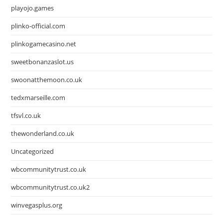
playojo.games
plinko-official.com
plinkogamecasino.net
sweetbonanzaslot.us
swoonatthemoon.co.uk
tedxmarseille.com
tfsvl.co.uk
thewonderland.co.uk
Uncategorized
wbcommunitytrust.co.uk
wbcommunitytrust.co.uk2
winvegasplus.org