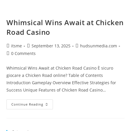
Whimsical Wins Await at Chicken
Road Casino
itsme
September 13, 2025
hudsunmedia.com
0 Comments
Whimsical Wins Await at Chicken Road Casino È sicuro
giocare a Chicken Road online? Table of Contents
Introduction Gameplay Overview Effective Strategies for
Success Unique Features of Chicken Road Casino…
Continue Reading