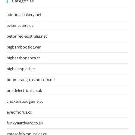
Categories
adonnasbakery.net
aviamasters.us
betonred-australia.net
bigbambooslot.win
bigbassbonanza.cc
bigbasssplash.cc
boomerang-casino.com.de
braidelectrical.co.uk
chickenroadgame.cc
eyeofhorus.cc
funkyaardvark.co.uk
gatesofolympusslot.cc