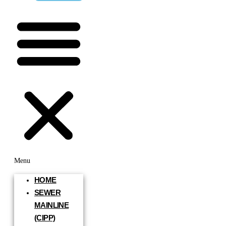
Menu
HOME
SEWER
MAINLINE
(CIPP)