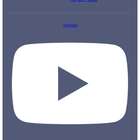
Youtube