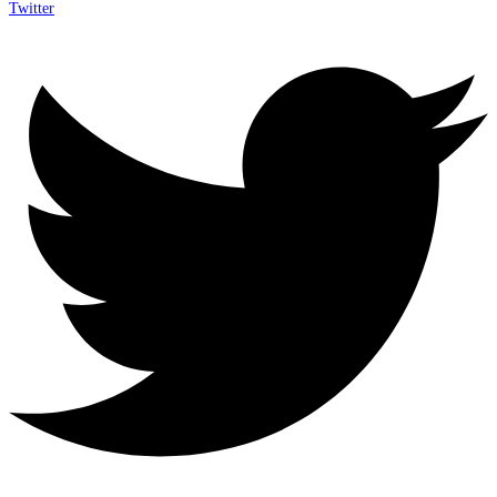
Twitter