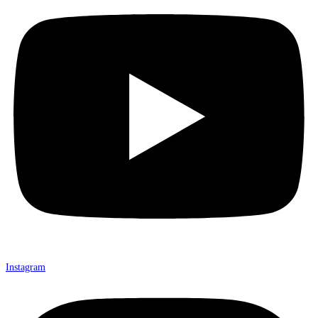
Instagram