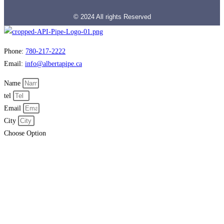
© 2024 All rights Reserved
Phone:
780-217-2222
Email:
info@albertapipe.ca
Name
tel
Email
City
Choose Option