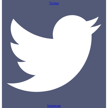
Twitter
Instagram