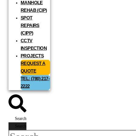
MANHOLE
REHAB (CIP)
SPOT
REPAIRS
(CIPP)
CCTV
INSPECTION
PROJECTS
REQUEST A
QUOTE
TEL: (780) 217-
2222
Search
Search