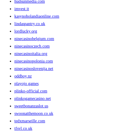
hudsunmedia.com
imvest.it
kasynoholandiaonline.com
lindaspantry.co.uk
lordlucky.org
ninecasinobelgium.com
ninecasinoczech.com
ninecasinoitalia.org
ninecasinopolonia.com
ninecasinoslovenija.net
oddboy.nz
playojo.games
plinko-official.com
plinkogamecasino.net
sweetbonanzaslot.us
swoonatthemoon.co.uk
tedxmarseille.com
tfsvl.co.uk