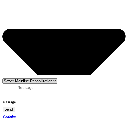
Message
Send
Youtube