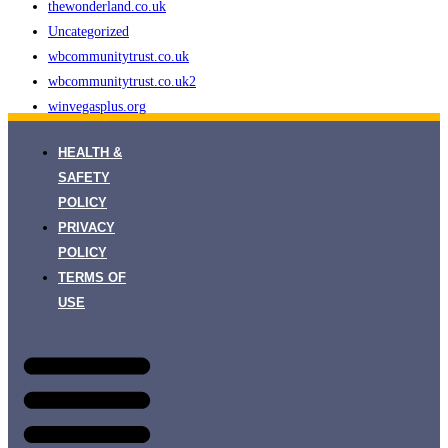
thewonderland.co.uk
Uncategorized
wbcommunitytrust.co.uk
wbcommunitytrust.co.uk2
winvegasplus.org
HEALTH &
SAFETY
POLICY
PRIVACY
POLICY
TERMS OF
USE