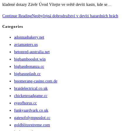
kladené dotazy Závěr Úvod Vítejte ve světě devíti kasin, kde se…
Continue Reading
Neobyčejná dobrodružství v devíti hazardních hrách
Categories
adonnasbakery.net
aviamasters.us
betonred-australia.net
bigbambooslot.win
bigbassbonanza.cc
bigbasssplash.cc
boomerang-casino.com.de
braidelectrical.co.uk
chickenroadgame.cc
eyeofhorus.cc
funkyaardvark.co.uk
gatesofolympusslot.cc
goldblitzextreme.com