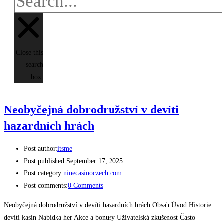
Close this
search
box.
Neobyčejná dobrodružství v devíti
hazardních hrách
Post author:
itsme
Post published:
September 17, 2025
Post category:
ninecasinoczech.com
Post comments:
0 Comments
Neobyčejná dobrodružství v devíti hazardních hrách Obsah Úvod Historie
devíti kasin Nabídka her Akce a bonusy Uživatelská zkušenost Často