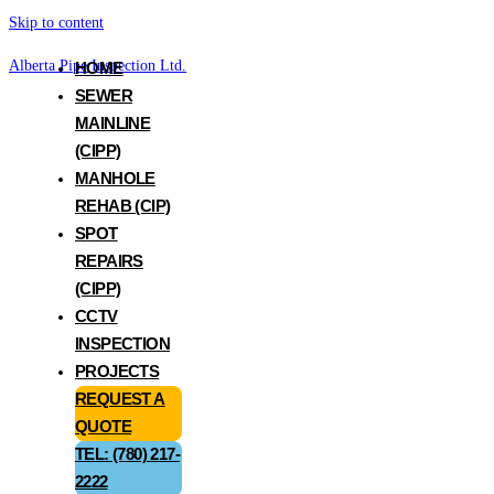
Skip to content
Alberta Pipe Inspection Ltd.
HOME
SEWER
MAINLINE
(CIPP)
MANHOLE
REHAB (CIP)
SPOT
REPAIRS
(CIPP)
CCTV
INSPECTION
PROJECTS
REQUEST A
QUOTE
TEL: (780) 217-
2222