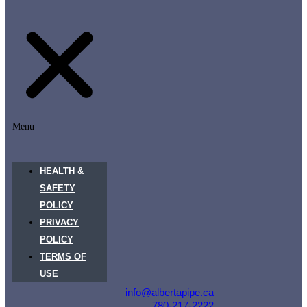
Menu
HEALTH &
SAFETY
POLICY
PRIVACY
POLICY
TERMS OF
USE
info@albertapipe.ca
780-217-2222